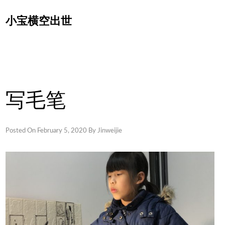
Skip
小宝横空出世
to
content
写毛笔
Posted On
February 5, 2020
By
Jinweijie