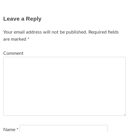
Leave a Reply
Your email address will not be published.
Required fields
are marked
*
Comment
Name
*