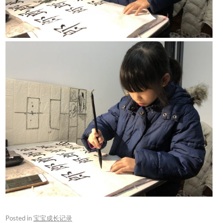
Posted in
宝宝成长记录