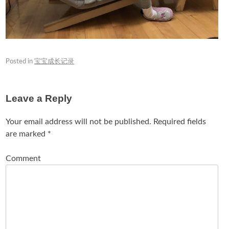
Posted in
宝宝成长记录
Leave a Reply
Your email address will not be published.
Required fields
are marked
*
Comment