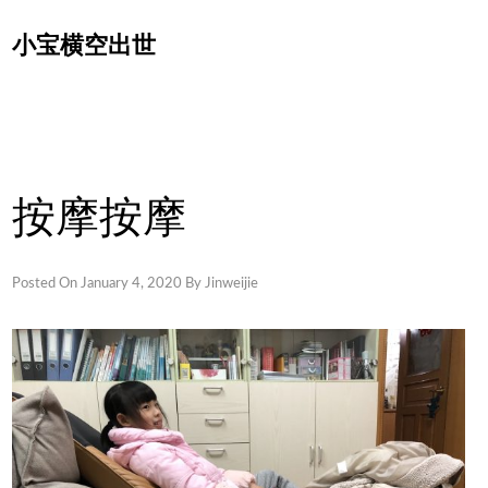
Skip
小宝横空出世
to
content
按摩按摩
Posted On
January 4, 2020
By
Jinweijie