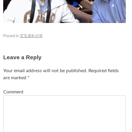
Posted in
宝宝成长记录
Leave a Reply
Your email address will not be published.
Required fields
are marked
*
Comment