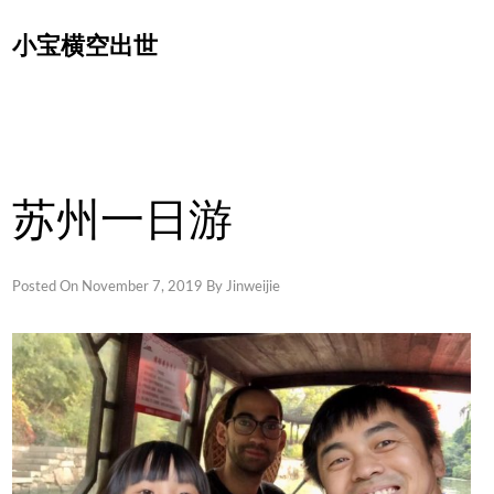
Skip
小宝横空出世
to
content
苏州一日游
Posted On
November 7, 2019
By
Jinweijie