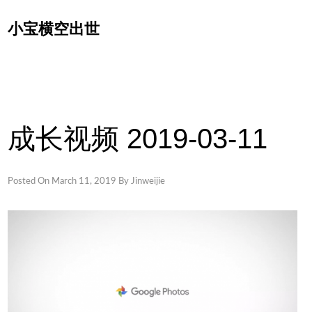
Skip
小宝横空出世
to
content
成长视频 2019-03-11
Posted On
March 11, 2019
By
Jinweijie