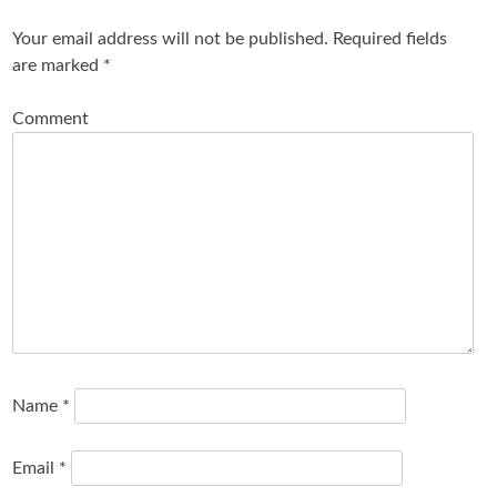
Your email address will not be published.
Required fields
are marked
*
Comment
Name
*
Email
*