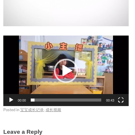
Video
Player
00:00
00:43
Posted in
宝宝成长记录
,
成长视频
Leave a Reply