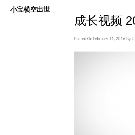
Skip
小宝横空出世
to
成长视频 201
content
Posted On
February 11, 2016
By
J