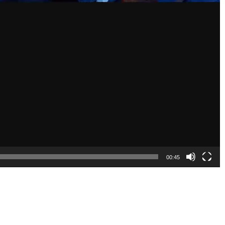
00:45