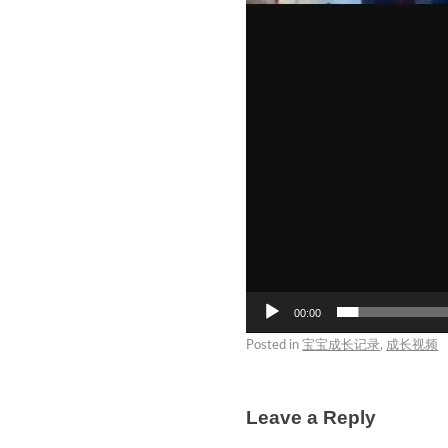
00:00
Posted in
宝宝成长记录
,
成长视频
Leave a Reply