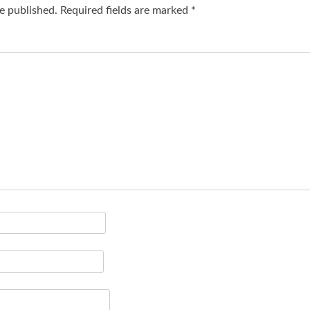
e published.
Required fields are marked
*