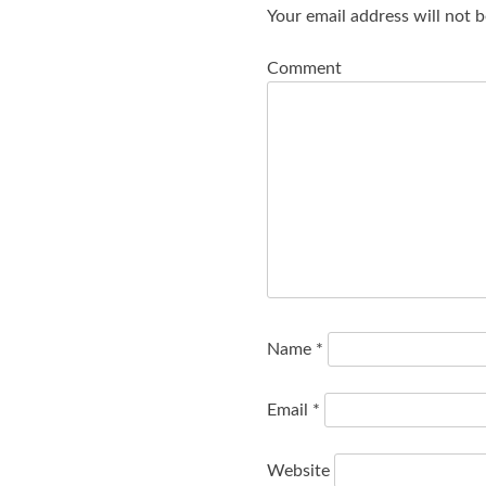
Your email address will not b
Comment
Name
*
Email
*
Website