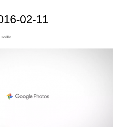
6-02-11
inweijie