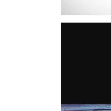
Video
Player