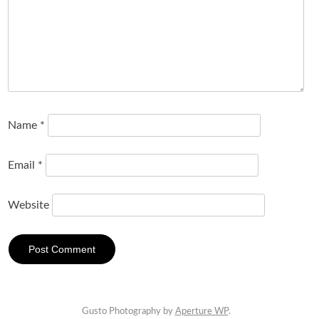
Name
*
Email
*
Website
Gusto Photography by
Aperture WP
.