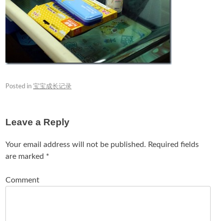
Posted in
宝宝成长记录
Leave a Reply
Your email address will not be published.
Required fields
are marked
*
Comment