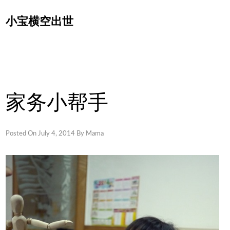
Skip
小宝横空出世
to
content
家务小帮手
Posted On
July 4, 2014
By
Mama