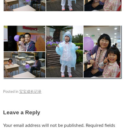
Posted in
宝宝成长记录
Leave a Reply
Your email address will not be published.
Required fields