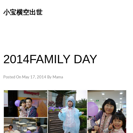
Skip
小宝横空出世
to
content
2014FAMILY DAY
Posted On
May 17, 2014
By
Mama