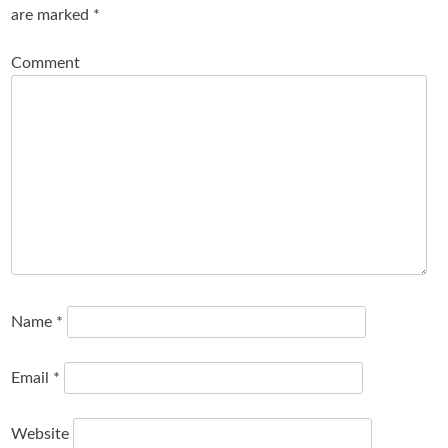
are marked
*
Comment
Name
*
Email
*
Website