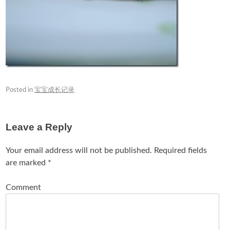
Posted in
宝宝成长记录
Leave a Reply
Your email address will not be published.
Required fields
are marked
*
Comment