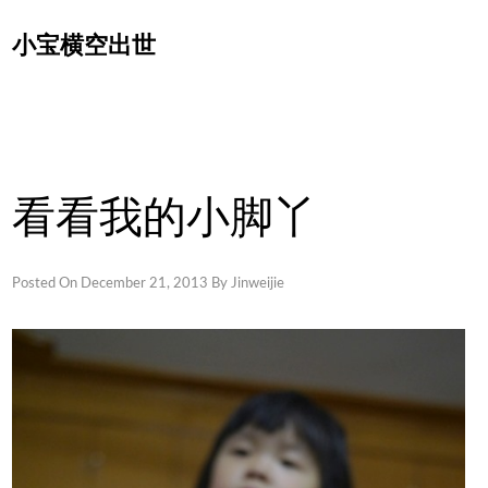
Skip
小宝横空出世
to
content
看看我的小脚丫
Posted On
December 21, 2013
By
Jinweijie