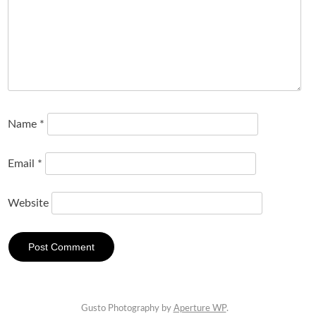
Name
*
Email
*
Website
Gusto Photography by
Aperture WP
.