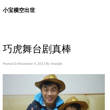
Skip
小宝横空出世
to
content
巧虎舞台剧真棒
Posted On
November 4, 2013
By
Jinweijie