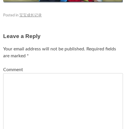
Posted in
宝宝成长记录
Leave a Reply
Your email address will not be published.
Required fields
are marked
*
Comment