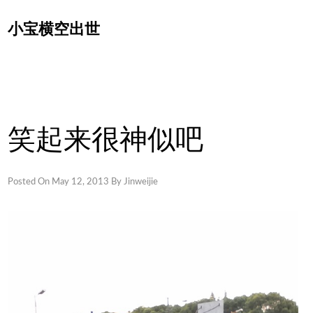
Skip
小宝横空出世
to
content
笑起来很神似吧
Posted On
May 12, 2013
By
Jinweijie