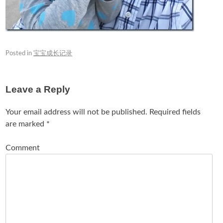
Posted in
宝宝成长记录
Leave a Reply
Your email address will not be published.
Required fields
are marked
*
Comment