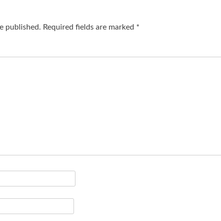
e published.
Required fields are marked
*