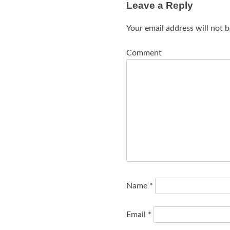
Leave a Reply
Your email address will not b
Comment
Name
*
Email
*