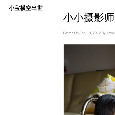
Skip
小宝横空出世
to
小小摄影师
content
Posted On
April 14, 2012
By
Jinwei