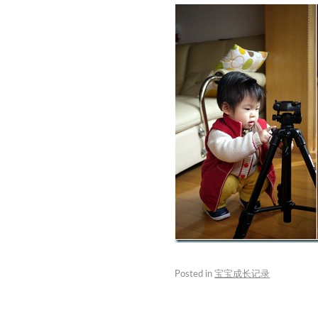
Posted in
宝宝成长记录