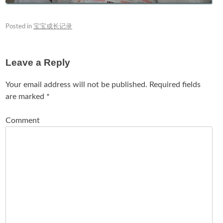
Posted in
宝宝成长记录
Leave a Reply
Your email address will not be published.
Required fields
are marked
*
Comment