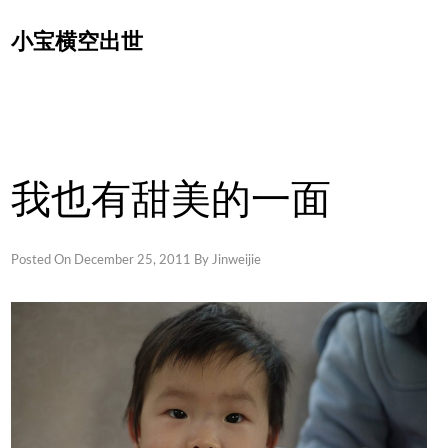
Skip
小宝横空出世
to
content
我也有甜美的一面
Posted On
December 25, 2011
By
Jinweijie