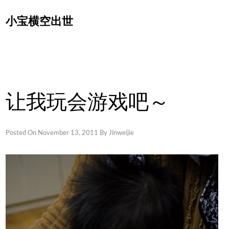
Skip
小宝横空出世
to
content
让我玩会游戏吧～
Posted On
November 13, 2011
By
Jinweijie