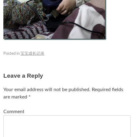
Posted in
宝宝成长记录
Leave a Reply
Your email address will not be published.
Required fields
are marked
*
Comment