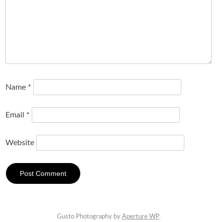
Name
*
Email
*
Website
Gusto Photography by
Aperture WP
.