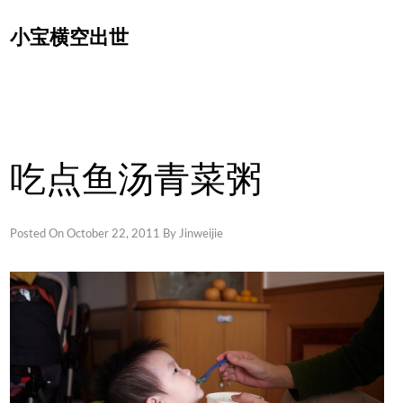
Skip
小宝横空出世
to
content
吃点鱼汤青菜粥
Posted On
October 22, 2011
By
Jinweijie