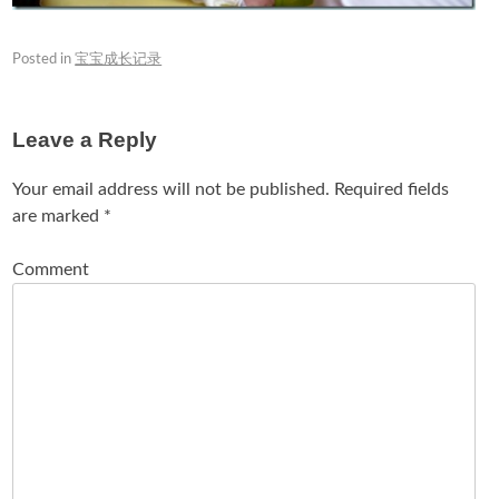
Posted in
宝宝成长记录
Leave a Reply
Your email address will not be published.
Required fields
are marked
*
Comment