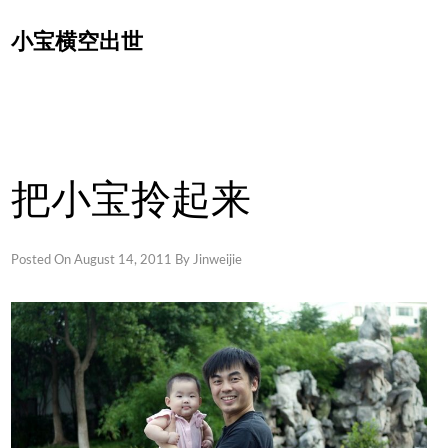
Skip
小宝横空出世
to
content
把小宝拎起来
Posted On
August 14, 2011
By
Jinweijie