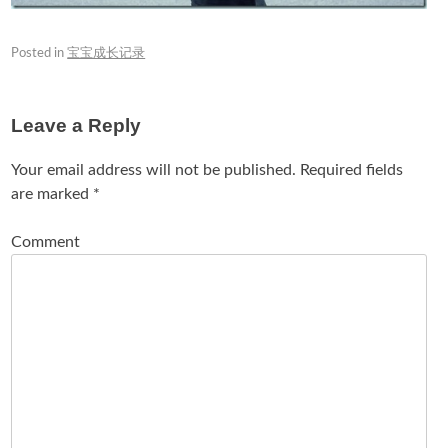
Posted in
宝宝成长记录
Leave a Reply
Your email address will not be published.
Required fields
are marked
*
Comment