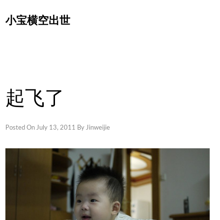
Skip
小宝横空出世
to
content
起飞了
Posted On
July 13, 2011
By
Jinweijie