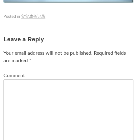
Posted in
宝宝成长记录
Leave a Reply
Your email address will not be published.
Required fields
are marked
*
Comment