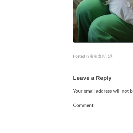
Posted in
宝宝成长记录
Leave a Reply
Your email address will not b
Comment