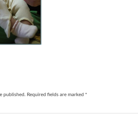
e published.
Required fields are marked
*