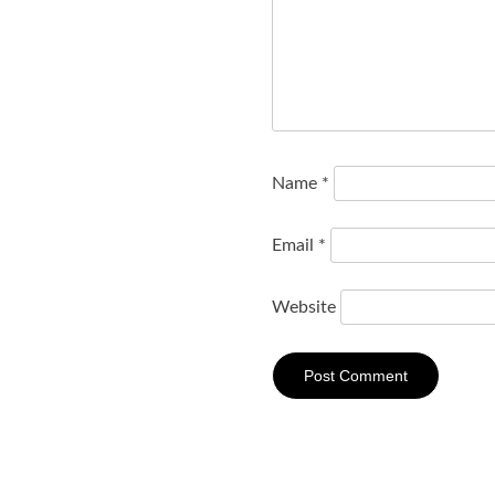
Name
*
Email
*
Website