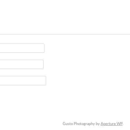
Gusto Photography by
Aperture WP
.