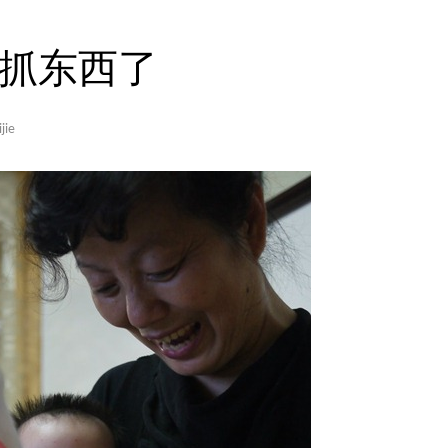
抓东西了
jie