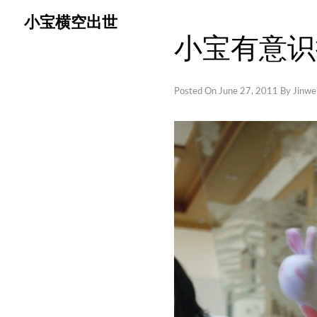
Skip
小宝横空出世
to
小宝有意识
content
Posted On
June 27, 2011
By
Jinwei