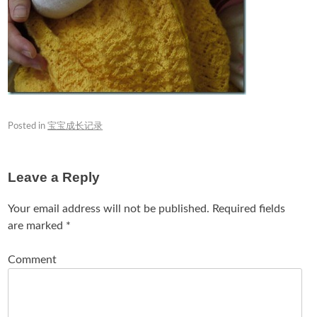
Posted in
宝宝成长记录
Leave a Reply
Your email address will not be published.
Required fields
are marked
*
Comment