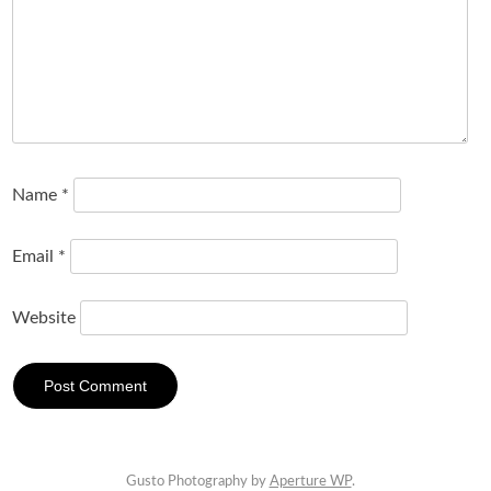
Name
*
Email
*
Website
Gusto Photography by
Aperture WP
.