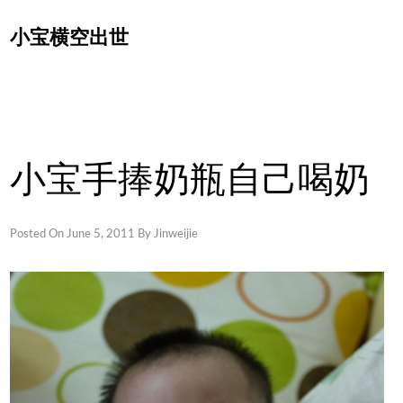
Skip
小宝横空出世
to
content
小宝手捧奶瓶自己喝奶
Posted On
June 5, 2011
By
Jinweijie