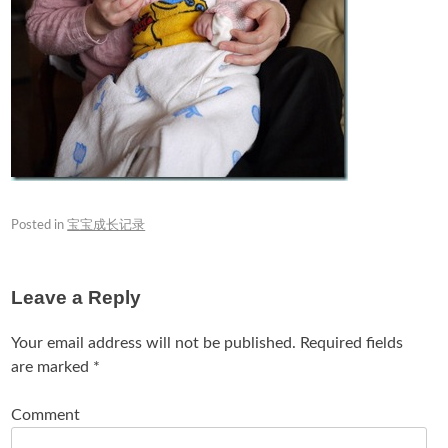
Posted in
宝宝成长记录
Leave a Reply
Your email address will not be published.
Required fields
are marked
*
Comment