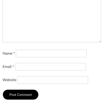
Name
*
Email
*
Website