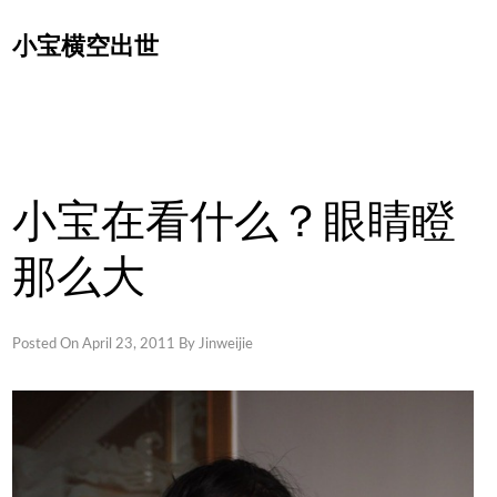
Skip
小宝横空出世
to
content
小宝在看什么？眼睛瞪
那么大
Posted On
April 23, 2011
By
Jinweijie